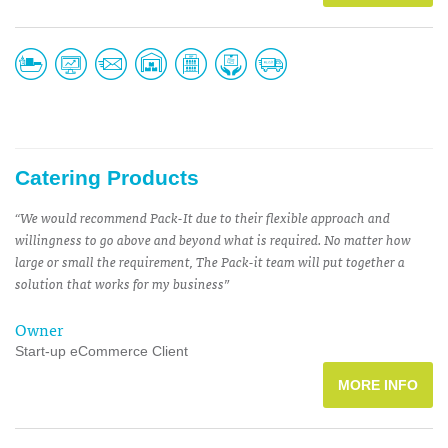
Catering Products
“We would recommend Pack-It due to their flexible approach and
willingness to go above and beyond what is required. No matter how
large or small the requirement, The Pack-it team will put together a
solution that works for my business”
Owner
Start-up eCommerce Client
MORE INFO