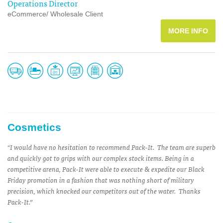
Operations Director
eCommerce/ Wholesale Client
MORE INFO
Cosmetics
“I would have no hesitation to recommend Pack-It. The team are superb
and quickly got to grips with our complex stock items. Being in a
competitive arena, Pack-It were able to execute & expedite our Black
Friday promotion in a fashion that was nothing short of military
precision, which knocked our competitors out of the water. Thanks
Pack-It.”