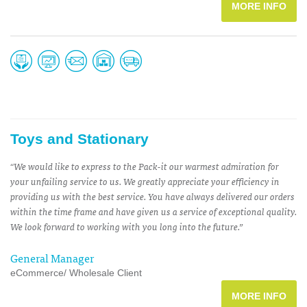
MORE INFO
Toys and Stationary
“We would like to express to the Pack-it our warmest admiration for
your unfailing service to us. We greatly appreciate your efficiency in
providing us with the best service. You have always delivered our orders
within the time frame and have given us a service of exceptional quality.
We look forward to working with you long into the future.”
General Manager
eCommerce/ Wholesale Client
MORE INFO