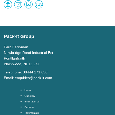
Pack-It Group
Parc Ferryman
Newbridge Road Industrial Est
Pontllanfraith
Blackwood, NP12 2XF
Telephone: 08444 171 690
Email:
enquiries@pack-it.com
Home
Our story
International
Services
Testimonials