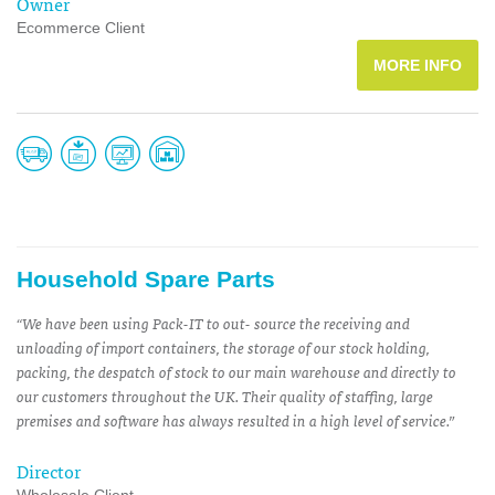
Owner
Ecommerce Client
MORE INFO
Household Spare Parts
“We have been using Pack-IT to out- source the receiving and
unloading of import containers, the storage of our stock holding,
packing, the despatch of stock to our main warehouse and directly to
our customers throughout the UK. Their quality of staffing, large
premises and software has always resulted in a high level of service.”
Director