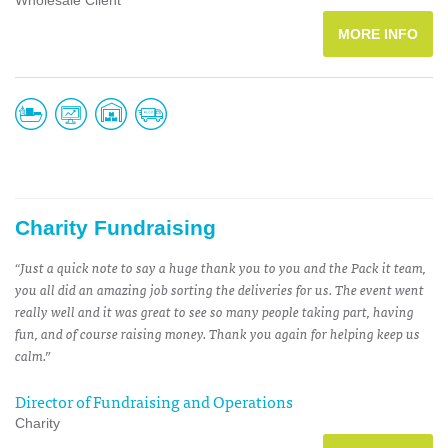
Wholesale Client
MORE INFO
Charity Fundraising
“Just a quick note to say a huge thank you to you and the Pack it team,
you all did an amazing job sorting the deliveries for us. The event went
really well and it was great to see so many people taking part, having
fun, and of course raising money. Thank you again for helping keep us
calm.”
Director of Fundraising and Operations
Charity