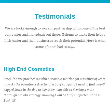
Testimonials
We are lucky enough to work in partnership with some of the best
companies and individuals out there. Helping to make their lives a
little easier and their businesses reach their potential. Here is what
some of them had to say…
High End Cosmetics
''Pack-it have provided us with a scalable solution for a number of years
now. As the operations director of a busy company I used to find myself
bogged down in the day to day. Now I am able to develop a more
thorough growth strategy knowing I will be fully supported. Thanks
Pack-it!''