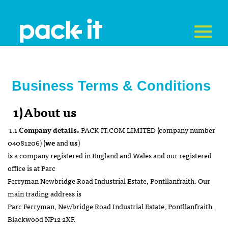
Business Terms & Conditions
1)About us
1.1
Company details.
PACK-IT.COM LIMITED (company number
04081206) (
we
and
us
)
is a company registered in England and Wales and our registered
office is at Parc
Ferryman Newbridge Road Industrial Estate, Pontllanfraith. Our
main trading address is
Parc Ferryman, Newbridge Road Industrial Estate, Pontllanfraith
Blackwood NP12 2XF.