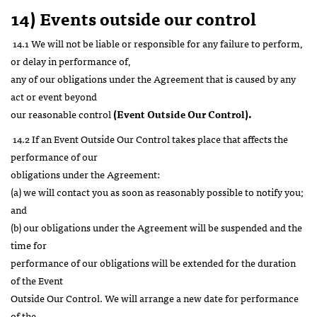
14) Events outside our control
14.1 We will not be liable or responsible for any failure to perform,
or delay in performance of,
any of our obligations under the Agreement that is caused by any
act or event beyond
our reasonable control
(Event Outside Our Control).
14.2 If an Event Outside Our Control takes place that affects the
performance of our
obligations under the Agreement:
(a) we will contact you as soon as reasonably possible to notify you;
and
(b) our obligations under the Agreement will be suspended and the
time for
performance of our obligations will be extended for the duration
of the Event
Outside Our Control. We will arrange a new date for performance
of the