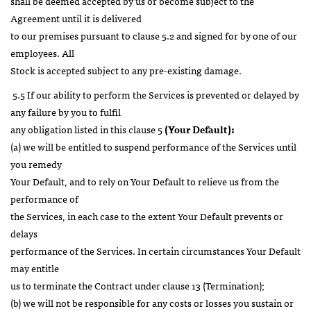
shall be deemed accepted by us or become subject to the
Agreement until it is delivered
to our premises pursuant to clause 5.2 and signed for by one of our
employees. All
Stock is accepted subject to any pre-existing damage.
5.5 If our ability to perform the Services is prevented or delayed by
any failure by you to fulfil
any obligation listed in this clause 5
(Your Default):
(a) we will be entitled to suspend performance of the Services until
you remedy
Your Default, and to rely on Your Default to relieve us from the
performance of
the Services, in each case to the extent Your Default prevents or
delays
performance of the Services. In certain circumstances Your Default
may entitle
us to terminate the Contract under clause 13 (Termination);
(b) we will not be responsible for any costs or losses you sustain or