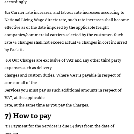
accordingly.
6.4 Carrier rate increases, and labour rate increases according to
National Living Wage directorate, such rate increases shall become
effective as of the date imposed by the applicable freight
companies/commercial carriers selected by the customer. Such
rate % changes shall not exceed actual % changes in cost incurred
by Pack-it.
6.5 Our Charges are exclusive of VAT and any other third party
expenses such as delivery
charges and custom duties. Where VAT is payable in respect of
some or all of the
Services you must pay us such additional amounts in respect of
VAT, at the applicable
rate, at the same time as you pay the Charges.
7) How to pay
7.1 Payment for the Services is due 14 days from the date of
invoice.