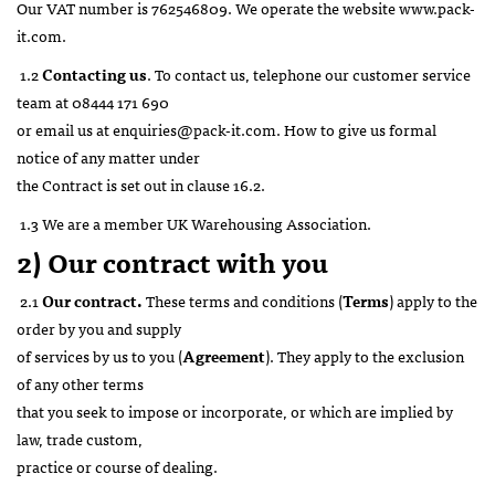
Our VAT number is 762546809. We operate the website www.pack-
it.com.
1.2
Contacting us
. To contact us, telephone our customer service
team at 08444 171 690
or email us at enquiries@pack-it.com. How to give us formal
notice of any matter under
the Contract is set out in clause 16.2.
1.3 We are a member UK Warehousing Association.
2) Our contract with you
2.1
Our contract.
These terms and conditions (
Terms
) apply to the
order by you and supply
of services by us to you (
Agreement
). They apply to the exclusion
of any other terms
that you seek to impose or incorporate, or which are implied by
law, trade custom,
practice or course of dealing.