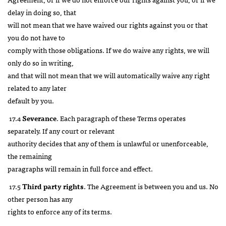
delay in doing so, that
will not mean that we have waived our rights against you or that
you do not have to
comply with those obligations. If we do waive any rights, we will
only do so in writing,
and that will not mean that we will automatically waive any right
related to any later
default by you.
17.4
Severance
. Each paragraph of these Terms operates
separately. If any court or relevant
authority decides that any of them is unlawful or unenforceable,
the remaining
paragraphs will remain in full force and effect.
17.5
Third party rights
. The Agreement is between you and us. No
other person has any
rights to enforce any of its terms.