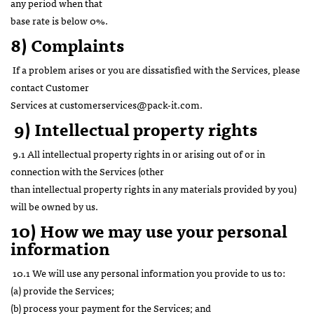
any period when that
base rate is below 0%.
8) Complaints
If a problem arises or you are dissatisfied with the Services, please
contact Customer
Services at customerservices@pack-it.com.
9)
Intellectual property rights
9.1 All intellectual property rights in or arising out of or in
connection with the Services (other
than intellectual property rights in any materials provided by you)
will be owned by us.
10) How we may use your personal
information
10.1 We will use any personal information you provide to us to:
(a) provide the Services;
(b) process your payment for the Services; and