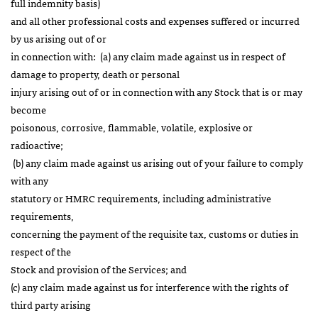
full indemnity basis)
and all other professional costs and expenses suffered or incurred
by us arising out of or
in connection with: (a) any claim made against us in respect of
damage to property, death or personal
injury arising out of or in connection with any Stock that is or may
become
poisonous, corrosive, flammable, volatile, explosive or
radioactive;
(b) any claim made against us arising out of your failure to comply
with any
statutory or HMRC requirements, including administrative
requirements,
concerning the payment of the requisite tax, customs or duties in
respect of the
Stock and provision of the Services; and
(c) any claim made against us for interference with the rights of
third party arising