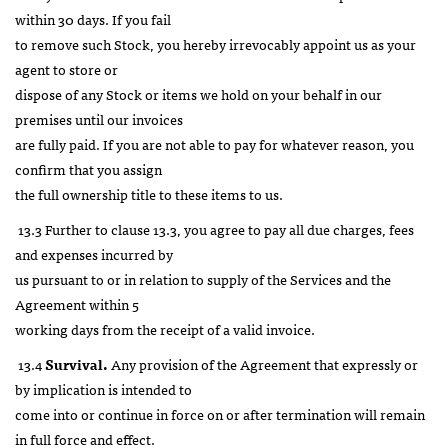
within 30 days. If you fail
to remove such Stock, you hereby irrevocably appoint us as your
agent to store or
dispose of any Stock or items we hold on your behalf in our
premises until our invoices
are fully paid. If you are not able to pay for whatever reason, you
confirm that you assign
the full ownership title to these items to us.
13.3 Further to clause 13.3, you agree to pay all due charges, fees
and expenses incurred by
us pursuant to or in relation to supply of the Services and the
Agreement within 5
working days from the receipt of a valid invoice.
13.4
Survival.
Any provision of the Agreement that expressly or
by implication is intended to
come into or continue in force on or after termination will remain
in full force and effect.