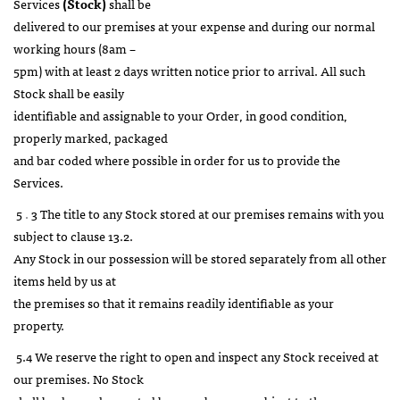
Services
(Stock)
shall be
delivered to our premises at your expense and during our normal
working hours (8am –
5pm) with at least 2 days written notice prior to arrival. All such
Stock shall be easily
identifiable and assignable to your Order, in good condition,
properly marked, packaged
and bar coded where possible in order for us to provide the
Services.
5
.
3 The title to any Stock stored at our premises remains with you
subject to clause 13.2.
Any Stock in our possession will be stored separately from all other
items held by us at
the premises so that it remains readily identifiable as your
property.
5.4 We reserve the right to open and inspect any Stock received at
our premises. No Stock