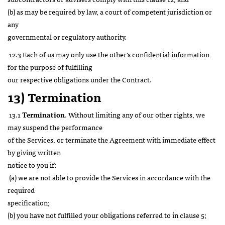
(b) as may be required by law, a court of competent jurisdiction or
any
governmental or regulatory authority.
12.3 Each of us may only use the other’s confidential information
for the purpose of fulfilling
our respective obligations under the Contract.
13) Termination
13.1
Termination
. Without limiting any of our other rights, we
may suspend the performance
of the Services, or terminate the Agreement with immediate effect
by giving written
notice to you if:
(a) we are not able to provide the Services in accordance with the
required
specification;
(b) you have not fulfilled your obligations referred to in clause 5;