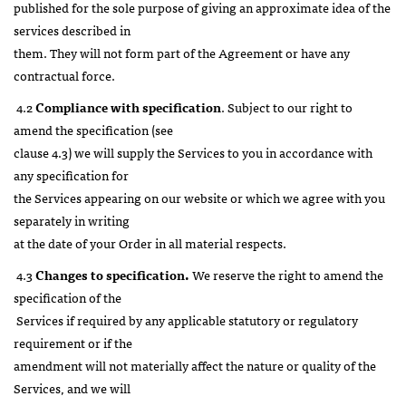
published for the sole purpose of giving an approximate idea of the
services described in
them. They will not form part of the Agreement or have any
contractual force.
4.2
Compliance with specification
. Subject to our right to
amend the specification (see
clause 4.3) we will supply the Services to you in accordance with
any specification for
the Services appearing on our website or which we agree with you
separately in writing
at the date of your Order in all material respects.
4.3
Changes to specification.
We reserve the right to amend the
specification of the
Services if required by any applicable statutory or regulatory
requirement or if the
amendment will not materially affect the nature or quality of the
Services, and we will