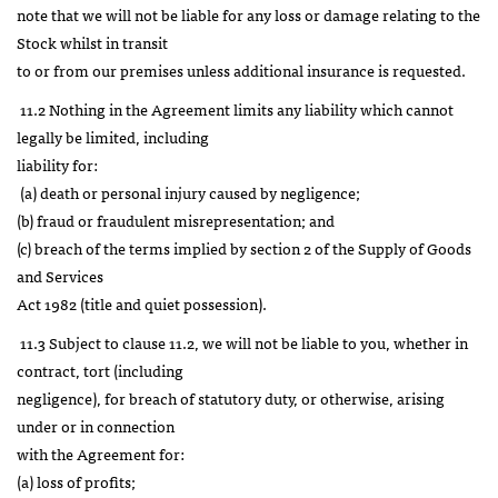
note that we will not be liable for any loss or damage relating to the
Stock whilst in transit
to or from our premises unless additional insurance is requested.
11.2 Nothing in the Agreement limits any liability which cannot
legally be limited, including
liability for:
(a) death or personal injury caused by negligence;
(b) fraud or fraudulent misrepresentation; and
(c) breach of the terms implied by section 2 of the Supply of Goods
and Services
Act 1982 (title and quiet possession).
11.3 Subject to clause 11.2, we will not be liable to you, whether in
contract, tort (including
negligence), for breach of statutory duty, or otherwise, arising
under or in connection
with the Agreement for:
(a) loss of profits;