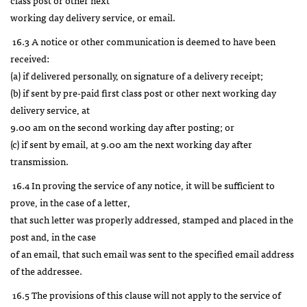
working day delivery service, or email.
16.3 A notice or other communication is deemed to have been
received:
(a) if delivered personally, on signature of a delivery receipt;
(b) if sent by pre-paid first class post or other next working day
delivery service, at
9.00 am on the second working day after posting; or
(c) if sent by email, at 9.00 am the next working day after
transmission.
16.4 In proving the service of any notice, it will be sufficient to
prove, in the case of a letter,
that such letter was properly addressed, stamped and placed in the
post and, in the case
of an email, that such email was sent to the specified email address
of the addressee.
16.5 The provisions of this clause will not apply to the service of