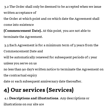
3.2 The Order shall only be deemed to be accepted when we issue
written acceptance of
the Order at which point and on which date the Agreement shall
come into existence
(Commencement Date).
At this point, you are not able to
terminate the Agreement.
3.3 Each Agreement is for a minimum term of 3 years from the
Commencement Date and
will be automatically renewed for subsequent periods of 1 year
unless you serve on us
no less than 90 day’s written notice to terminate the Agreement on
the contractual expiry
date or each subsequent anniversary date thereafter.
4) Our services (Services)
4.1
Descriptions and illustrations
. Any descriptions or
illustrations on our site are