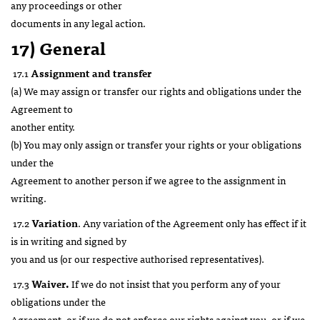
any proceedings or other
documents in any legal action.
17) General
17.1
Assignment and transfer
(a) We may assign or transfer our rights and obligations under the
Agreement to
another entity.
(b) You may only assign or transfer your rights or your obligations
under the
Agreement to another person if we agree to the assignment in
writing.
17.2
Variation
. Any variation of the Agreement only has effect if it
is in writing and signed by
you and us (or our respective authorised representatives).
17.3
Waiver.
If we do not insist that you perform any of your
obligations under the
Agreement, or if we do not enforce our rights against you, or if we