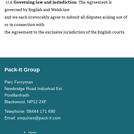
17.6
Governing law and jurisdiction
. The Agreement is
governed by English and Welsh law
and we each irrevocably agree to submit all disputes arising out of
or in connection with
the Agreement to the exclusive jurisdiction of the English courts.
Pack-It Group
Parc Ferryman
Newbridge Road Industrial Est
Pontllanfraith
Blackwood, NP12 2XF
Telephone: 08444 171 690
Email:
enquiries@pack-it.com
Home