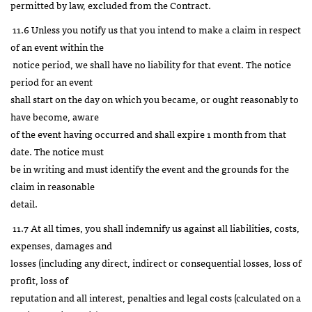
permitted by law, excluded from the Contract.
11.6 Unless you notify us that you intend to make a claim in respect
of an event within the
notice period, we shall have no liability for that event. The notice
period for an event
shall start on the day on which you became, or ought reasonably to
have become, aware
of the event having occurred and shall expire 1 month from that
date. The notice must
be in writing and must identify the event and the grounds for the
claim in reasonable
detail.
11.7 At all times, you shall indemnify us against all liabilities, costs,
expenses, damages and
losses (including any direct, indirect or consequential losses, loss of
profit, loss of
reputation and all interest, penalties and legal costs (calculated on a