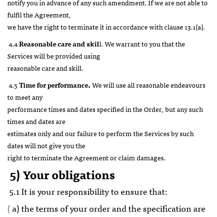
notify you in advance of any such amendment. If we are not able to
fulfil the Agreement,
we have the right to terminate it in accordance with clause 13.1(a).
4.4
Reasonable care and skil
l. We warrant to you that the
Services will be provided using
reasonable care and skill.
4.5
Time for performance.
We will use all reasonable endeavours
to meet any
performance times and dates specified in the Order, but any such
times and dates are
estimates only and our failure to perform the Services by such
dates will not give you the
right to terminate the Agreement or claim damages.
5) Your obligations
5.1 It is your responsibility to ensure that:
(
a) the terms of your order and the specification are