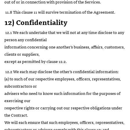
out of or in connection with provision of the Services.
11.8 This clause 11 will survive termination of the Agreement.
12) Confidentiality
12.1 We each undertake that we will not at any time disclose to any
person any confidential
information concerning one another’s business, affairs, customers,
clients or suppliers,
except as permitted by clause 12.2.
12.2 We each may disclose the other’s confidential information:
(a) to such of our respective employees, officers, representatives,
subcontractors or
advisers who need to know such information for the purposes of
exercising our
respective rights or carrying out our respective obligations under
the Contract.
We will each ensure that such employees, officers, representatives,
subcontractors or advisers comply with this clause 12; and