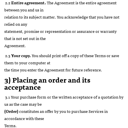
2.2
Entire agreement.
The Agreement is the entire agreement
between you and us in
relation to its subject matter. You acknowledge that you have not
relied on any
statement, promise or representation or assurance or warranty
that is not set out in the
Agreement.
2.3
Your copy.
You should print off a copy of these Terms or save
them to your computer at
the time you enter the Agreement for future reference.
3) Placing an order and its
acceptance
3.1 Your purchase form or the written acceptance of a quotation by
us as the case may be
(Order)
constitutes an offer by you to purchase Services in
accordance with these
Terms.