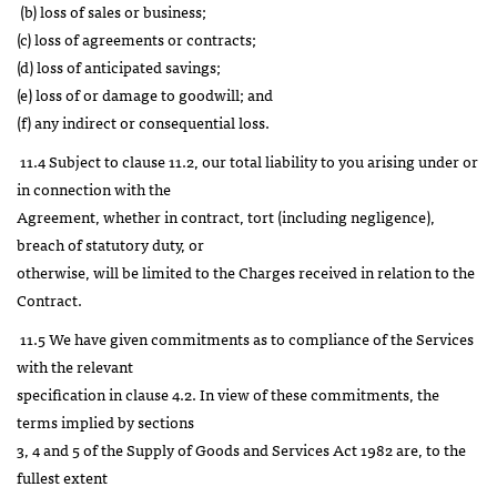
(b) loss of sales or business;
(c) loss of agreements or contracts;
(d) loss of anticipated savings;
(e) loss of or damage to goodwill; and
(f) any indirect or consequential loss.
11.4 Subject to clause 11.2, our total liability to you arising under or
in connection with the
Agreement, whether in contract, tort (including negligence),
breach of statutory duty, or
otherwise, will be limited to the Charges received in relation to the
Contract.
11.5 We have given commitments as to compliance of the Services
with the relevant
specification in clause 4.2. In view of these commitments, the
terms implied by sections
3, 4 and 5 of the Supply of Goods and Services Act 1982 are, to the
fullest extent