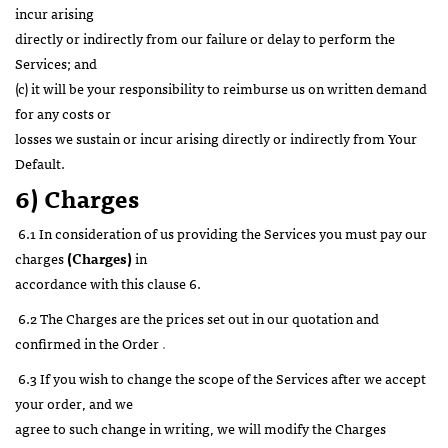
incur arising
directly or indirectly from our failure or delay to perform the
Services; and
(c) it will be your responsibility to reimburse us on written demand
for any costs or
losses we sustain or incur arising directly or indirectly from Your
Default.
6) Charges
6.1 In consideration of us providing the Services you must pay our
charges
(Charges)
in
accordance with this clause 6.
6.2 The Charges are the prices set out in our quotation and
confirmed in the Order
.
6.3 If you wish to change the scope of the Services after we accept
your order, and we
agree to such change in writing, we will modify the Charges