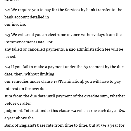
7.2 We require you to pay for the Services by bank transfer to the
bank account detailed in
our invoice.
7.3 We will send you an electronic invoice within 7 days from the
Commencement Date. For
any failed or cancelled payments, a £20 administration fee will be
levied.
7.4 If you fail to make a payment under the Agreement by the due
date, then, without limiting
our remedies under clause 13 (Termination), you will have to pay
interest on the overdue
sum from the due date until payment of the overdue sum, whether
before or after
judgment. Interest under this clause 7.4 will accrue each day at 6%
a year above the
Bank of England’s base rate from time to time, but at 5% a year for