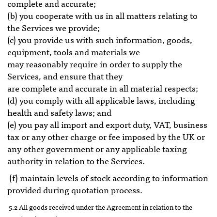
complete and accurate;
(b) you cooperate with us in all matters relating to
the Services we provide;
(c) you provide us with such information, goods,
equipment, tools and materials we
may reasonably require in order to supply the
Services, and ensure that they
are complete and accurate in all material respects;
(d) you comply with all applicable laws, including
health and safety laws; and
(e) you pay all import and export duty, VAT, business
tax or any other charge or fee imposed by the UK or
any other government or any applicable taxing
authority in relation to the Services.
(f) maintain levels of stock according to information
provided during quotation process.
5.2 All goods received under the Agreement in relation to the