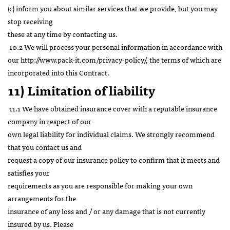
(c) inform you about similar services that we provide, but you may
stop receiving
these at any time by contacting us.
10.2 We will process your personal information in accordance with
our
http://www.pack-it.com/privacy-policy/
, the terms of which are
incorporated into this Contract.
11) Limitation of liability
11.1 We have obtained insurance cover with a reputable insurance
company in respect of our
own legal liability for individual claims. We strongly recommend
that you contact us and
request a copy of our insurance policy to confirm that it meets and
satisfies your
requirements as you are responsible for making your own
arrangements for the
insurance of any loss and / or any damage that is not currently
insured by us. Please