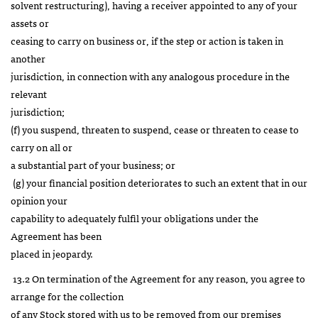
solvent restructuring), having a receiver appointed to any of your
assets or
ceasing to carry on business or, if the step or action is taken in
another
jurisdiction, in connection with any analogous procedure in the
relevant
jurisdiction;
(f) you suspend, threaten to suspend, cease or threaten to cease to
carry on all or
a substantial part of your business; or
(g) your financial position deteriorates to such an extent that in our
opinion your
capability to adequately fulfil your obligations under the
Agreement has been
placed in jeopardy.
13.2 On termination of the Agreement for any reason, you agree to
arrange for the collection
of any Stock stored with us to be removed from our premises