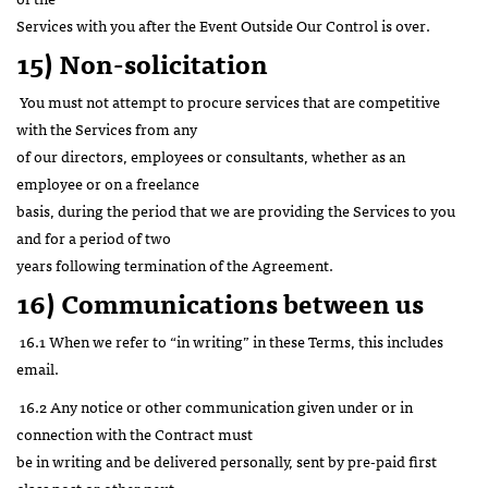
Services with you after the Event Outside Our Control is over.
15) Non-solicitation
You must not attempt to procure services that are competitive
with the Services from any
of our directors, employees or consultants, whether as an
employee or on a freelance
basis, during the period that we are providing the Services to you
and for a period of two
years following termination of the Agreement.
16)
Communications between us
16.1 When we refer to “in writing” in these Terms, this includes
email.
16.2 Any notice or other communication given under or in
connection with the Contract must
be in writing and be delivered personally, sent by pre-paid first
class post or other next