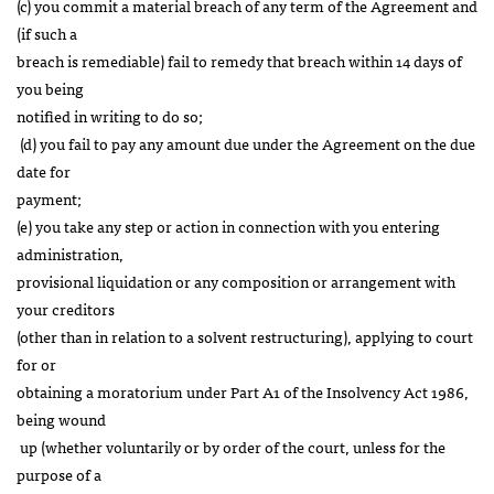
(c) you commit a material breach of any term of the Agreement and
(if such a
breach is remediable) fail to remedy that breach within 14 days of
you being
notified in writing to do so;
(d) you fail to pay any amount due under the Agreement on the due
date for
payment;
(e) you take any step or action in connection with you entering
administration,
provisional liquidation or any composition or arrangement with
your creditors
(other than in relation to a solvent restructuring), applying to court
for or
obtaining a moratorium under Part A1 of the Insolvency Act 1986,
being wound
up (whether voluntarily or by order of the court, unless for the
purpose of a