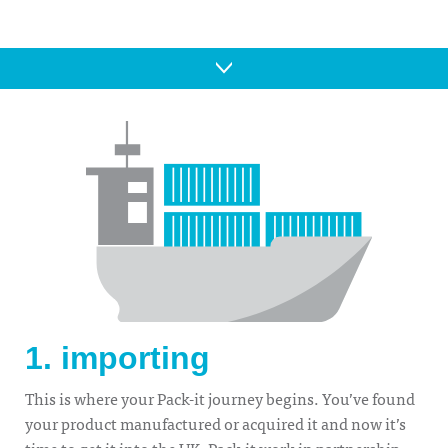
1. importing
This is where your Pack-it journey begins. You’ve found
your product manufactured or acquired it and now it’s
time to get it into the UK. Pack-it work in partnership