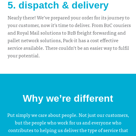
5. dispatch & delivery
Nearly there! We’ve prepared your order for its journey to
your customer, now it’s time to deliver. From B2C couriers
and Royal Mail solutions to B2B freight forwarding and
pallet network solutions, Pack-it has a cost effective
service available. There couldn’t be an easier way to fulfil
your potential.
Why we’re different
Put simply we care about people. Not just our customers,
but the people who work for us and everyone who
contributes to helping us deliver the type of service that