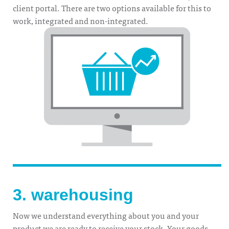
client portal. There are two options available for this to
work, integrated and non-integrated.
3. warehousing
Now we understand everything about you and your
product we are ready to receive your stock. Your goods