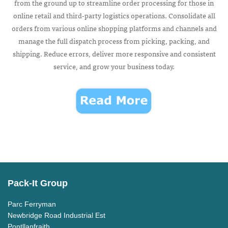
from the ground up to streamline order processing for those in
online retail and third-party logistics operations. Consolidate all
orders from various online shopping platforms and channels and
manage the full dispatch process from picking, packing, and
shipping. Reduce errors, deliver more responsive and consistent
service, and grow your business today.
Pack-It Group
Parc Ferryman
Newbridge Road Industrial Est
Pontllanfraith