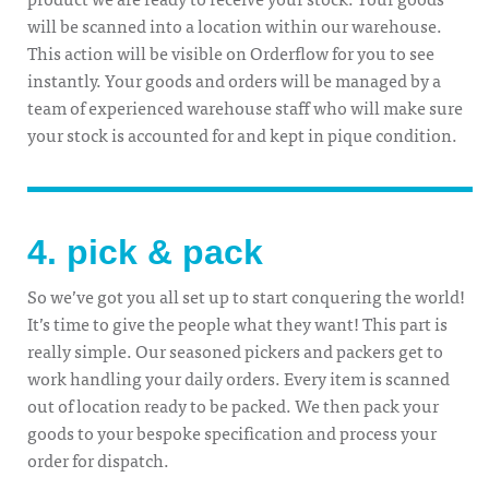
will be scanned into a location within our warehouse.
This action will be visible on Orderflow for you to see
instantly. Your goods and orders will be managed by a
team of experienced warehouse staff who will make sure
your stock is accounted for and kept in pique condition.
4. pick & pack
So we’ve got you all set up to start conquering the world!
It’s time to give the people what they want! This part is
really simple. Our seasoned pickers and packers get to
work handling your daily orders. Every item is scanned
out of location ready to be packed. We then pack your
goods to your bespoke specification and process your
order for dispatch.