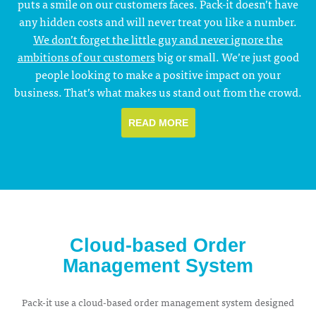
puts a smile on our customers faces. Pack-it doesn’t have
any hidden costs and will never treat you like a number.
We don’t forget the little guy and never ignore the
ambitions of our customers
big or small. We’re just good
people looking to make a positive impact on your
business. That’s what makes us stand out from the crowd.
READ MORE
Cloud-based Order
Management System
Pack-it use a cloud-based order management system designed