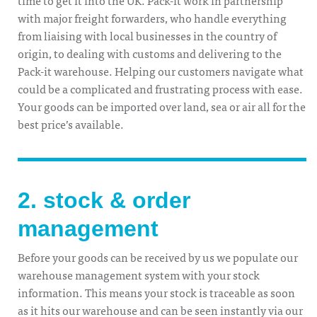
with major freight forwarders, who handle everything
from liaising with local businesses in the country of
origin, to dealing with customs and delivering to the
Pack-it warehouse. Helping our customers navigate what
could be a complicated and frustrating process with ease.
Your goods can be imported over land, sea or air all for the
best price’s available.
2. stock & order
management
Before your goods can be received by us we populate our
warehouse management system with your stock
information. This means your stock is traceable as soon
as it hits our warehouse and can be seen instantly via our