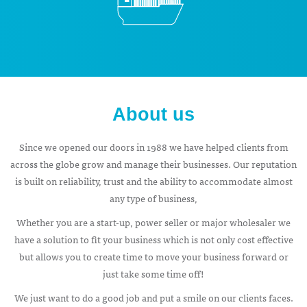
About us
Since we opened our doors in 1988 we have helped clients from
across the globe grow and manage their businesses. Our reputation
is built on reliability, trust and the ability to accommodate almost
any type of business,
Whether you are a start-up, power seller or major wholesaler we
have a solution to fit your business which is not only cost effective
but allows you to create time to move your business forward or
just take some time off!
We just want to do a good job and put a smile on our clients faces.