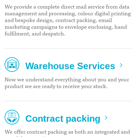
We provide a complete direct mail service from data
management and processing, colour digital printing
and bespoke design, contract packing, email
marketing campaigns to envelope enclosing, hand
fulfilment, and despatch.
Warehouse Services
Now we understand everything about you and your
product we are ready to receive your stock.
Contract packing
We offer contract packing as both an integrated and