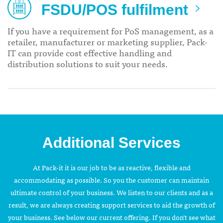
FSDU/POS fulfilment
If you have a requirement for PoS management, as a
retailer, manufacturer or marketing supplier, Pack-
IT can provide cost effective handling and
distribution solutions to suit your needs.
Additional Services
At Pack-it it is our job to be as reactive, flexible and
accommodating as possible. So you the customer can maintain
ultimate control of your business. We listen to our clients and as a
result, we are always creating support services to aid the growth of
your business. See below our current offering. If you don’t see what