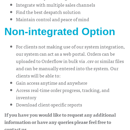
Integrate with multiple sales channels
Find the best despatch solution
Maintain control and peace of mind
Non-integrated Option
For clients not making use of our system integration,
our system can act as a web portal. Orders can be
uploaded to Orderflow in bulk via .csv or similar files
and can be manually entered into the system. Our
clients will be able to:
Gain access anytime and anywhere
Access real-time order progress, tracking, and
inventory
Download client-specific reports
If you have you would like to request any additional
information or have any queries please feel free to
contact us.