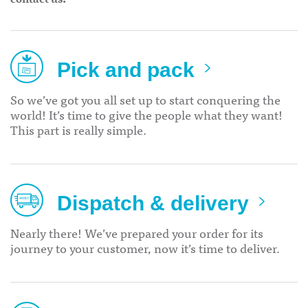
Pick and pack
So we’ve got you all set up to start conquering the
world! It’s time to give the people what they want!
This part is really simple.
Dispatch & delivery
Nearly there! We’ve prepared your order for its
journey to your customer, now it’s time to deliver.