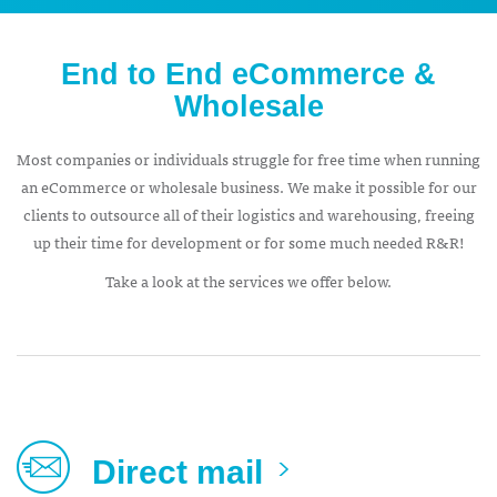
End to End eCommerce &
Wholesale
Most companies or individuals struggle for free time when running
an eCommerce or wholesale business. We make it possible for our
clients to outsource all of their logistics and warehousing, freeing
up their time for development or for some much needed R&R!
Take a look at the services we offer below.
Direct mail