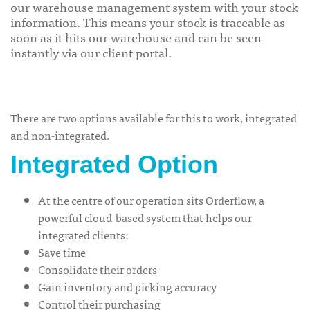
our warehouse management system with your stock
information. This means your stock is traceable as
soon as it hits our warehouse and can be seen
instantly via our client portal.
There are two options available for this to work, integrated
and non-integrated.
Integrated Option
At the centre of our operation sits Orderflow, a
powerful
cloud-based system
that helps our
integrated clients:
Save time
Consolidate their orders
Gain inventory and picking accuracy
Control their purchasing