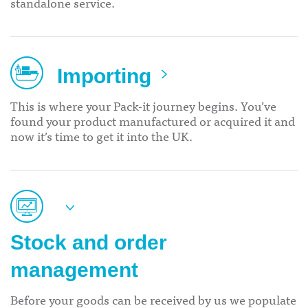
standalone service.
Importing
This is where your Pack-it journey begins. You’ve
found your product manufactured or acquired it and
now it’s time to get it into the UK.
Stock and order
management
Before your goods can be received by us we populate