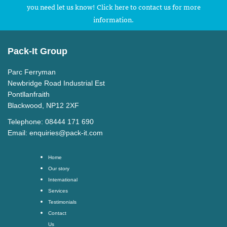
you need let us know! Click here to contact us for more
information.
Pack-It Group
Parc Ferryman
Newbridge Road Industrial Est
Pontllanfraith
Blackwood, NP12 2XF
Telephone: 08444 171 690
Email:
enquiries@pack-it.com
Home
Our story
International
Services
Testimonials
Contact
Us